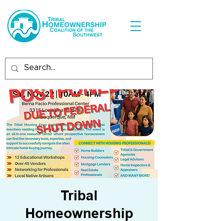
Tribal
Homeownership