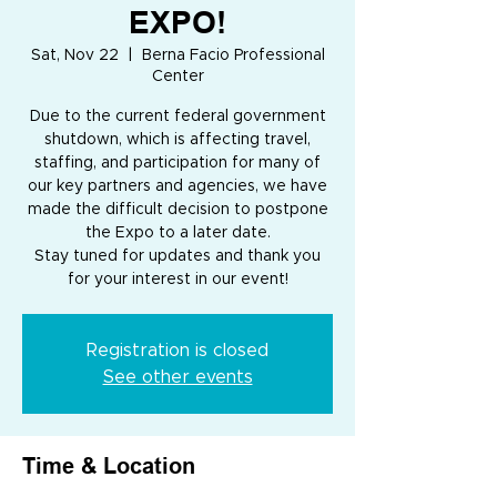
EXPO!
Sat, Nov 22
  |  
Berna Facio Professional
Center
Due to the current federal government
shutdown, which is affecting travel,
staffing, and participation for many of
our key partners and agencies, we have
made the difficult decision to postpone
the Expo to a later date.
Stay tuned for updates and thank you
for your interest in our event!
Registration is closed
See other events
Time & Location