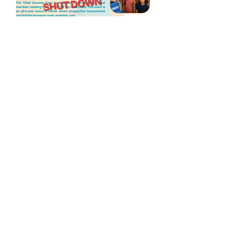
Share this event