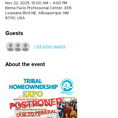
Nov 22, 2025, 10:00 AM – 4:00 PM
Berna Facio Professional Center, 3315
Louisiana Blvd NE, Albuquerque, NM
87110, USA
Guests
+ 54 other guests
About the event